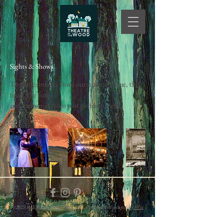
Sights & Shows
To come: images from our unique venue, the
food, the fun,
and memories from past performances.
© 2023 by Theatre in the Wood. LLC. Powered and secured by
Wix