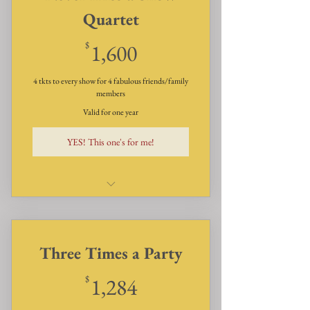
Quartet
1,600$
$
1,600
4 tkts to every show for 4 fabulous friends/family
members
Valid for one year
YES! This one's for me!
Dinner, Dessert & Show for
Four guests four times a year!
Three Times a Party
1,284$
$
1,284