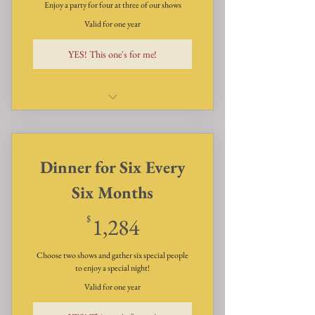
Enjoy a party for four at three of our shows
Valid for one year
YES! This one's for me!
Dinner, Dessert and Show for
four - three times a year
Dinner for Six Every
Six Months
1,284$
$
1,284
Choose two shows and gather six special people
to enjoy a special night!
Valid for one year