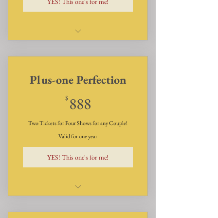
YES! This one's for me!
Dinner, Dessert, and Show for
six - two times a year
Plus-one Perfection
888$
$
888
Two Tickets for Four Shows for any Couple!
Valid for one year
YES! This one's for me!
Dinner, Desserts, and Show for
Two for Four Shows