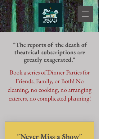
"The reports of the death of
theatrical subscriptions are
greatly exagerated."
Book a series of Dinner Parties for
Friends, Family, or Both! No
cleaning, no cooking, no arranging
caterers, no complicated planning!
"Never Miss a Show"